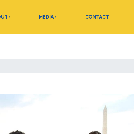
OUT
MEDIA
CONTACT