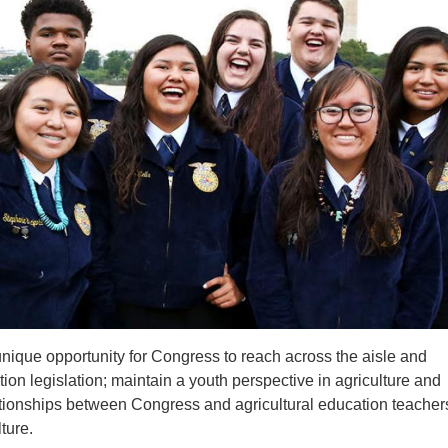
unique opportunity
for Congress to reach across the aisle and
ion legislation; maintain a youth perspective in agriculture and
elationships between Congress and agricultural education teacher
ture.