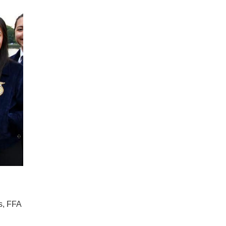
s, FFA