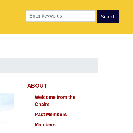
ABOUT
Welcome from the
Chairs
Past Members
Members