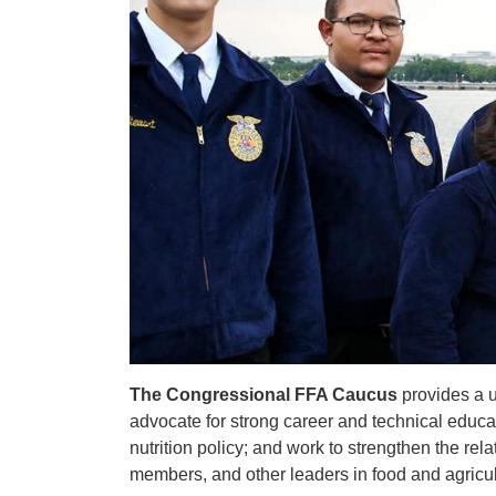
The Congressional FFA Caucus
provides a 
advocate for strong career and technical educat
nutrition policy; and work to strengthen the r
members, and other leaders in food and agricul